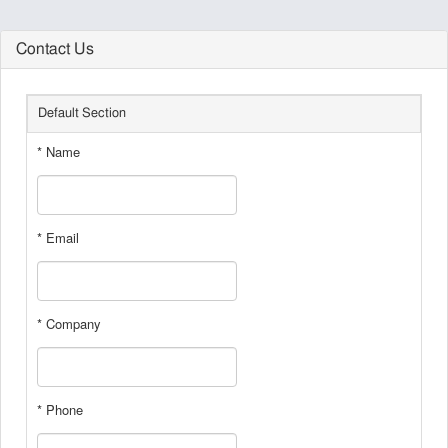
Contact Us
Default Section
* Name
* Email
* Company
* Phone