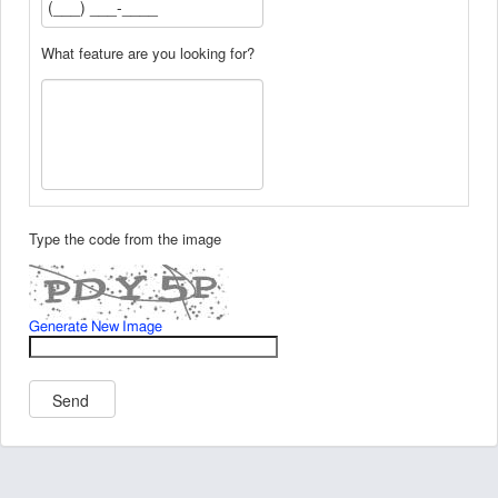
What feature are you looking for?
Type the code from the image
Generate New Image